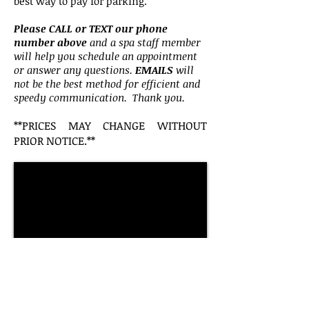
best way to pay for parking.
Please CALL or TEXT our phone
number above
and a spa staff member
will help you schedule an appointment
or answer any questions.
EMAILS
will
not be the best method for efficient and
speedy communication. Thank you.
**PRICES MAY CHANGE WITH
OUT
PRIOR NOTICE.**