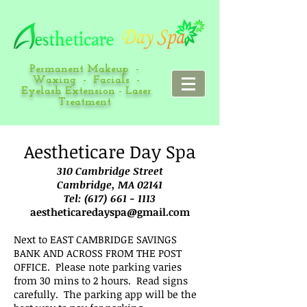
Permanent Makeup -
Waxing - Facials -
Eyelash Extension - Laser
Treatment
Aestheticare Day Spa
310 Cambridge Street
Cambridge, MA 02141
Tel:
(617) 661 - 1113
aestheticaredayspa@gmail.com
Next to EAST CAMBRIDGE SAVINGS
BANK AND ACROSS FROM THE POST
OFFICE. Please note parking varies
from 30 mins to 2 hours. Read signs
carefully. The parking app will be the