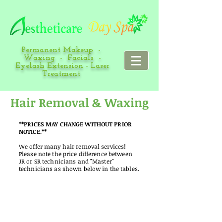
Permanent Makeup -
Waxing - Facials -
Eyelash Extension - Laser
Treatment
Hair Removal & Waxing
**PRICES MAY CHANGE WITHOUT PRIOR
NOTICE.**
We offer many hair removal services!
Please note the price difference between
JR or SR technicians and "Master"
technicians as shown below in the tables.