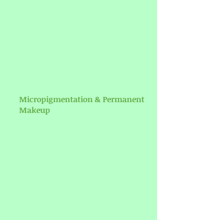
Micropigmentation & Permanent
Makeup