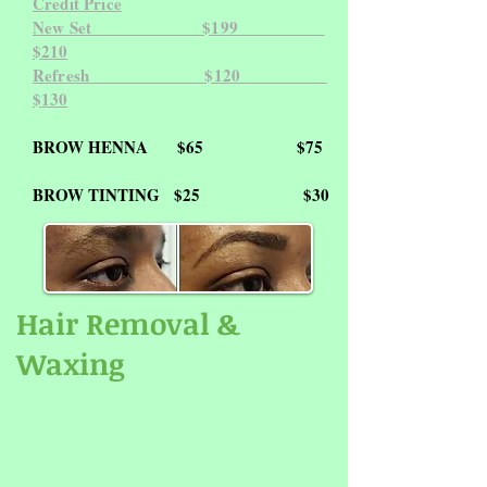
Credit Price
New Set $199
$
210
Refresh $120
$
130
BROW HENNA
$65
$75
BROW TINTING
$25 $30
Hair Removal &
Waxing