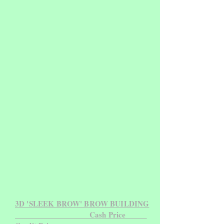
3D 'SLEEK BROW' BROW BUILDING
Cash Price