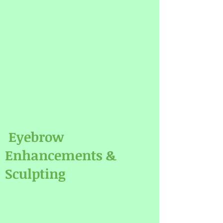
Eyebrow
Enhancements &
Sculpting