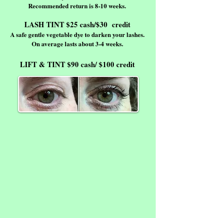
Recommended return is 8-10 weeks.
LASH TINT $25 cash/$30 credit
A safe gentle vegetable dye to darken your lashes.
On average lasts about 3-4 weeks.
LIFT & TINT $90 cash/ $100 credit