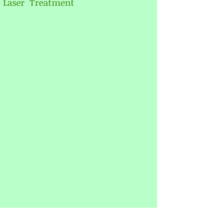
Laser Treatment