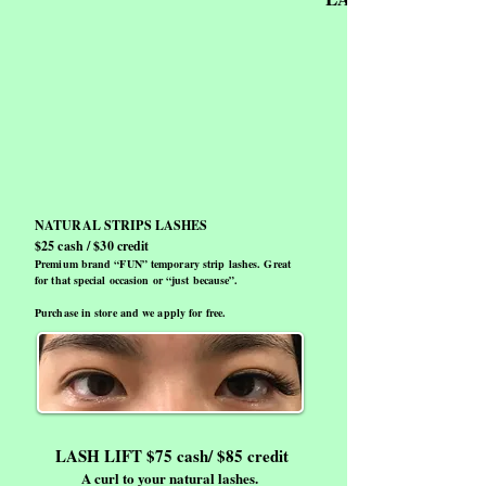
NATURAL STRIPS LASHES
$25 cash / $30 credit
Premium brand “FUN” temporary strip lashes. Great
for that special occasion or “just because”.
Purchase in store and we apply for free.
LASH LIFT $75 cash/ $85 credit
A curl to your natural lashes.